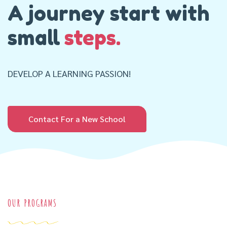
A journey start with
small
steps.
DEVELOP A LEARNING PASSION!
Contact For a New School
OUR PROGRAMS