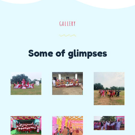
GALLERY
Some of glimpses