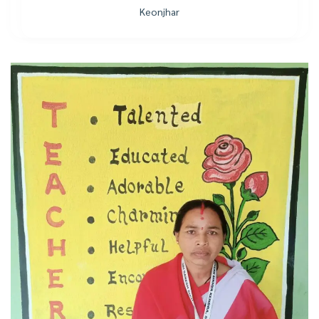
Keonjhar