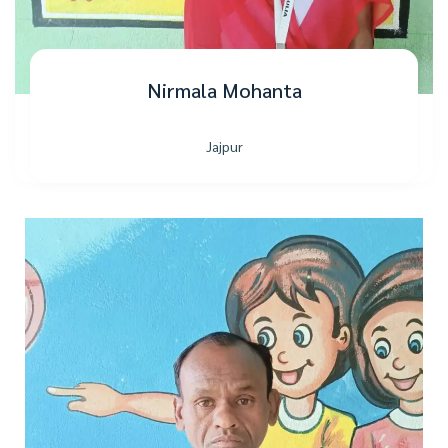
Nirmala Mohanta
Jajpur