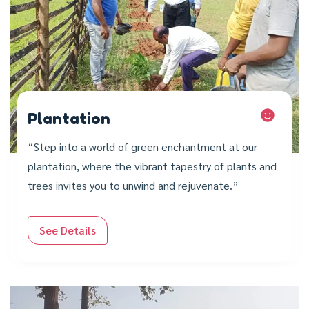
Plantation
“Step into a world of green enchantment at our
plantation, where the vibrant tapestry of plants and
trees invites you to unwind and rejuvenate.”
See Details