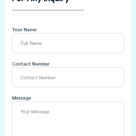
Your Name
Contact Number
Message