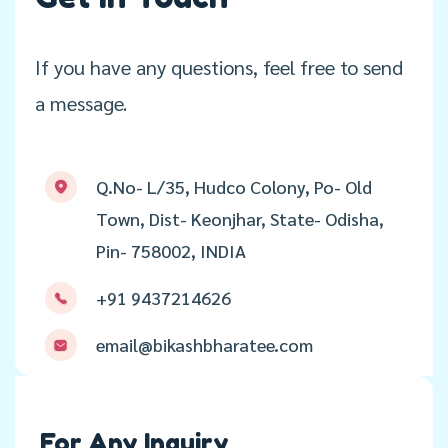
If you have any questions, feel free to send
a message.
Q.No- L/35, Hudco Colony, Po- Old
Town, Dist- Keonjhar, State- Odisha,
Pin- 758002, INDIA
+91 9437214626
email@bikashbharatee.com
For Any Inquiry