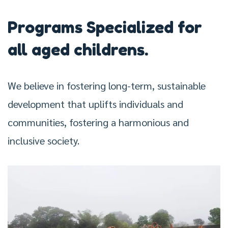
Programs Specialized for
all aged childrens.
We believe in fostering long-term, sustainable
development that uplifts individuals and
communities, fostering a harmonious and
inclusive society.