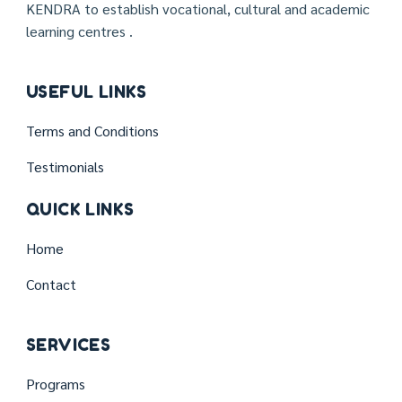
KENDRA to establish vocational, cultural and academic
learning centres .
USEFUL LINKS
Terms and Conditions
Testimonials
QUICK LINKS
Home
Contact
SERVICES
Programs