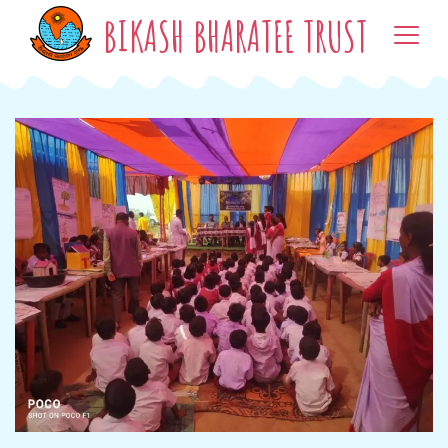
BIKASH BHARATEE TRUST