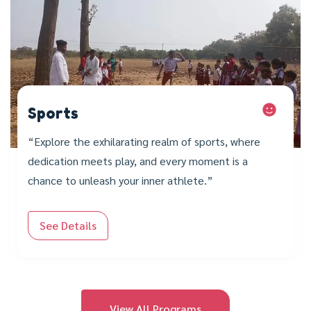
Sports
“Explore the exhilarating realm of sports, where
dedication meets play, and every moment is a
chance to unleash your inner athlete.”
See Details
View All Programs