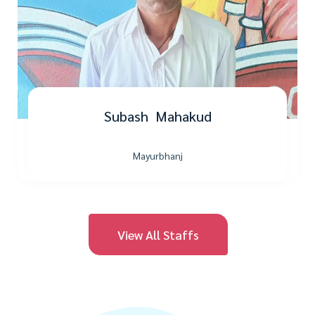
Subash Mahakud
Mayurbhanj
View All Staffs