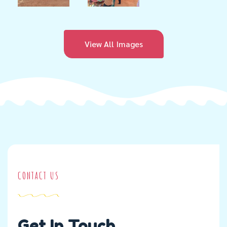
View All Images
CONTACT US
Get In Touch