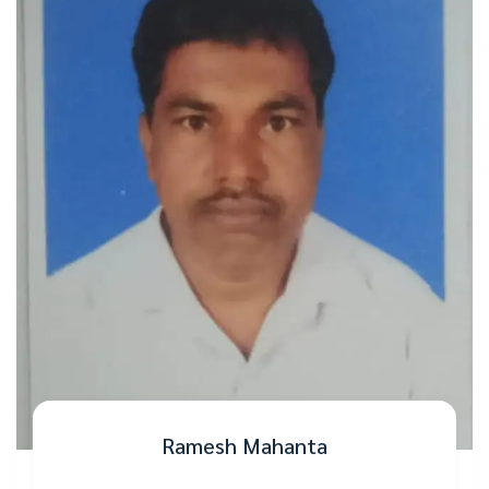
Ramesh Mahanta