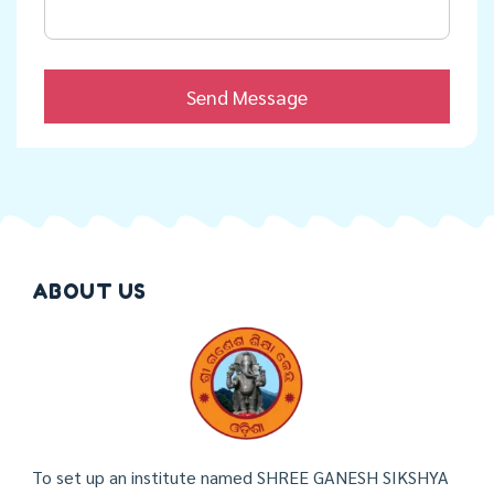
ABOUT US
To set up an institute named SHREE GANESH SIKSHYA