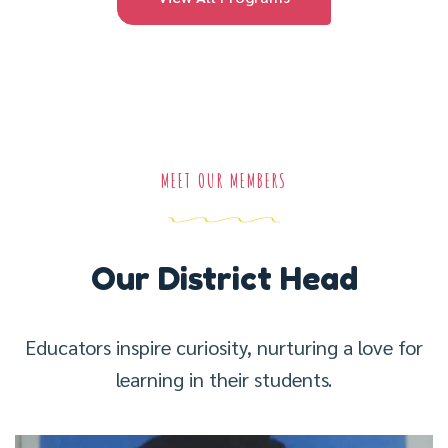
MEET OUR MEMBERS
Our District Head
Educators inspire curiosity, nurturing a love for
learning in their students.