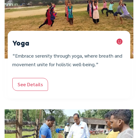
Yoga
“Embrace serenity through yoga, where breath and
movement unite for holistic well-being.”
See Details