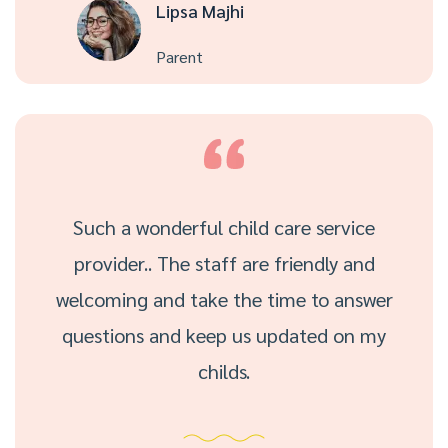
Lipsa Majhi
Parent
Such a wonderful child care service
provider.. The staff are friendly and
welcoming and take the time to answer
questions and keep us updated on my
childs.