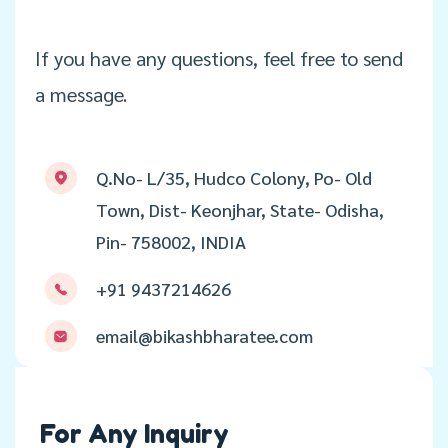
If you have any questions, feel free to send
a message.
Q.No- L/35, Hudco Colony, Po- Old
Town, Dist- Keonjhar, State- Odisha,
Pin- 758002, INDIA
+91 9437214626
email@bikashbharatee.com
For Any Inquiry