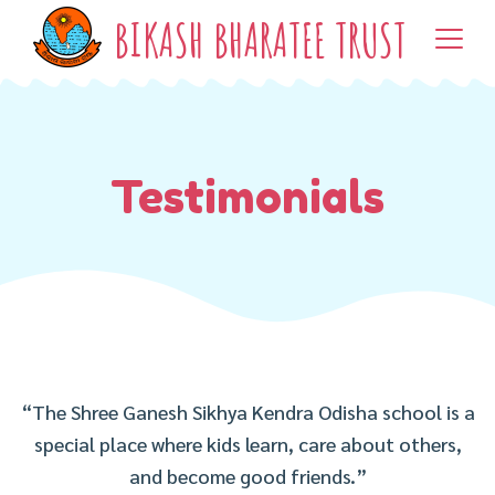
BIKASH BHARATEE TRUST
Testimonials
“The Shree Ganesh Sikhya Kendra Odisha school is a
special place where kids learn, care about others,
and become good friends.”