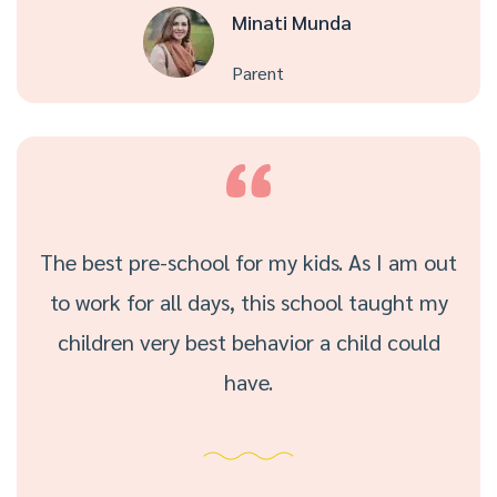
Minati Munda
Parent
The best pre-school for my kids. As I am out
to work for all days, this school taught my
children very best behavior a child could
have.