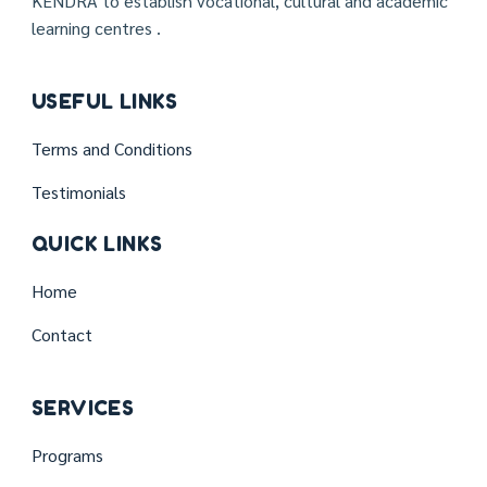
KENDRA to establish vocational, cultural and academic
learning centres .
USEFUL LINKS
Terms and Conditions
Testimonials
QUICK LINKS
Home
Contact
SERVICES
Programs