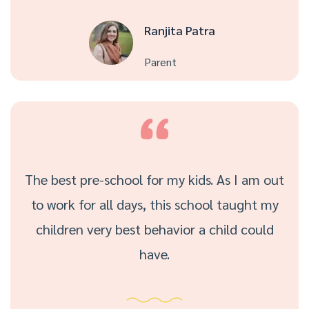
Ranjita Patra
Parent
The best pre-school for my kids. As I am out
to work for all days, this school taught my
children very best behavior a child could
have.