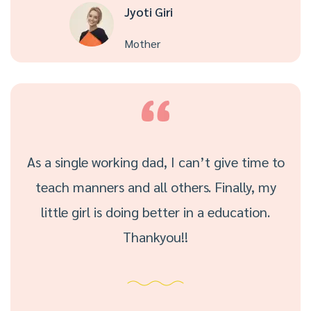
Jyoti Giri
Mother
As a single working dad, I can’t give time to
teach manners and all others. Finally, my
little girl is doing better in a education.
Thankyou!!