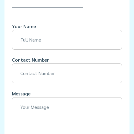
Your Name
Contact Number
Message