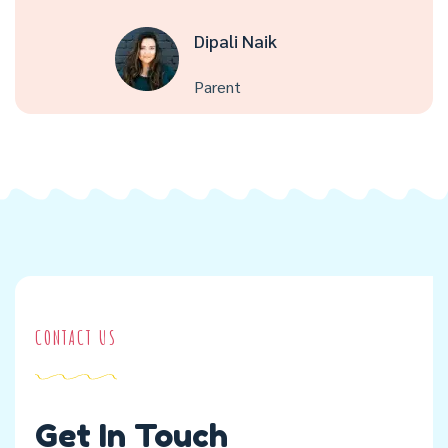
Dipali Naik
Parent
CONTACT US
Get In Touch