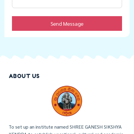
ABOUT US
To set up an institute named SHREE GANESH SIKSHYA