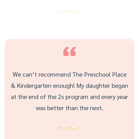
We can’t recommend The Preschool Place
& Kindergarten enough! My daughter began
at the end of the 2s program and every year
was better than the next.