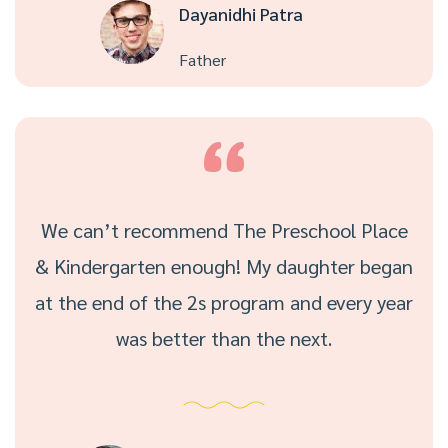
Dayanidhi Patra
Father
We can’t recommend The Preschool Place
& Kindergarten enough! My daughter began
at the end of the 2s program and every year
was better than the next.